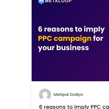
Mahipal Dodiya
6 reasons to imply PPC c