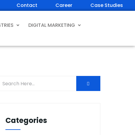
Contact
Career
Case Studies
STRIES
DIGITAL MARKETING
Categories