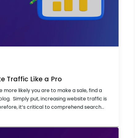
 Traffic Like a Pro
e more likely you are to make a sale, find a
blog. Simply put, increasing website traffic is
erefore, it’s critical to comprehend search
 more control over how many people visit […]