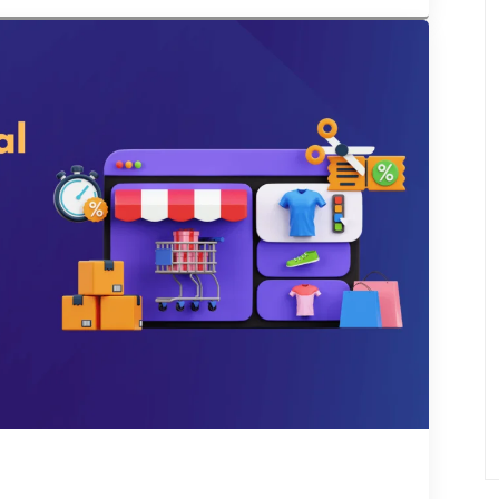
s all around the […]