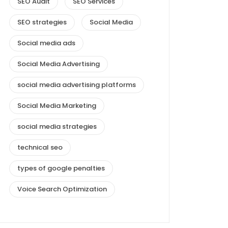
SEO Audit
SEO Services
SEO strategies
Social Media
Social media ads
Social Media Advertising
social media advertising platforms
Social Media Marketing
social media strategies
technical seo
types of google penalties
Voice Search Optimization