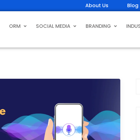
About Us
Blog
ORM
SOCIAL MEDIA
BRANDING
INDU