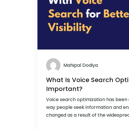
Mahipal Dodiya
What Is Voice Search Opti
Important?
Voice search optimization has been 
way people seek information and en
changed as a result of the widesprea
speakers and virtual assistants. Voic