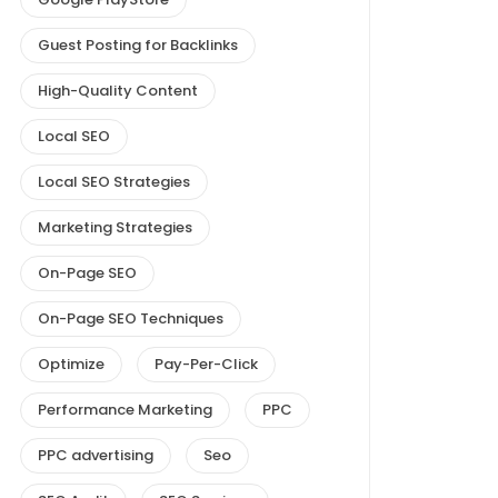
Guest Posting for Backlinks
High-Quality Content
Local SEO
Local SEO Strategies
Marketing Strategies
On-Page SEO
On-Page SEO Techniques
Optimize
Pay-Per-Click
Performance Marketing
PPC
PPC advertising
Seo