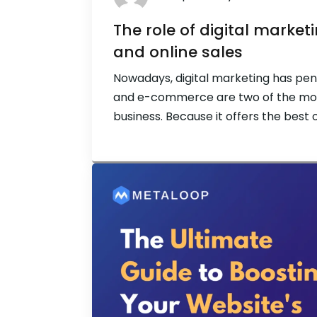
The role of digital mark
and online sales
Nowadays, digital marketing has pen
and e-commerce are two of the mos
business. Because it offers the best 
digital marketing has become a life
are expanding quickly and have made 