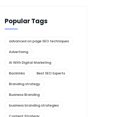
Popular Tags
advanced on page SEO techniques
Advertising
AI With Digital Marketing
Backlinks
Best SEO Experts
Branding strategy
Business Branding
business branding strategies
Content Strategy