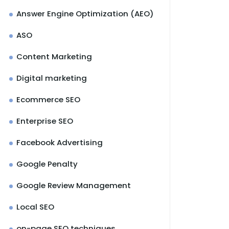
Answer Engine Optimization (AEO)
ASO
Content Marketing
Digital marketing
Ecommerce SEO
Enterprise SEO
Facebook Advertising
Google Penalty
Google Review Management
Local SEO
on-page SEO techniques