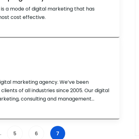
s a mode of digital marketing that has
ost cost effective.
digital marketing agency. We’ve been
lients of all industries since 2005. Our digital
marketing, consulting and management
ting tactics including search engine
PPC) ads, Amazon store optimization,
…
5
6
7