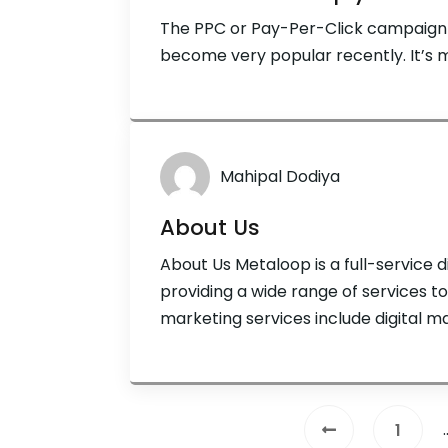
The PPC or Pay-Per-Click campaign i
become very popular recently. It’s m
Mahipal Dodiya
About Us
About Us Metaloop is a full-service 
providing a wide range of services to c
marketing services include digital 
options for a variety of online marke
optimization (SEO), pay-per-click (
copywriting, conversion […]
1