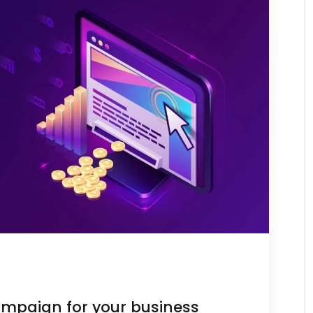
ampaign for your business