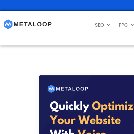
SEO
PPC