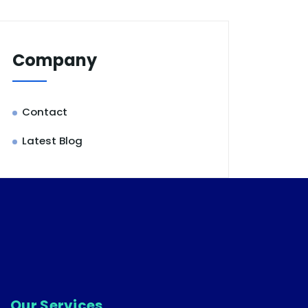
Company
Contact
Latest Blog
Our Services