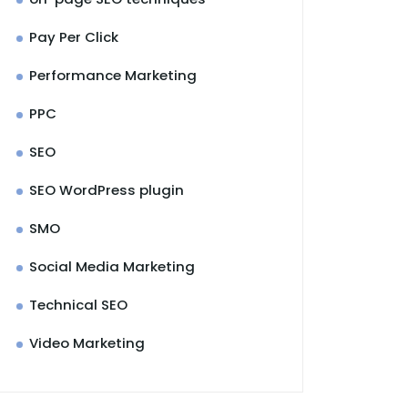
Pay Per Click
Performance Marketing
PPC
SEO
SEO WordPress plugin
SMO
Social Media Marketing
Technical SEO
Video Marketing