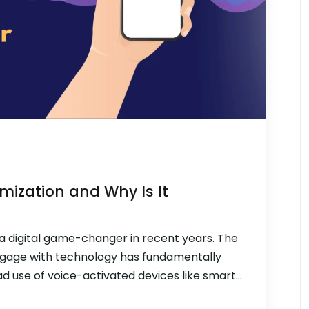
mization and Why Is It
a digital game-changer in recent years. The
gage with technology has fundamentally
d use of voice-activated devices like smart
e search is quickly taking over as the