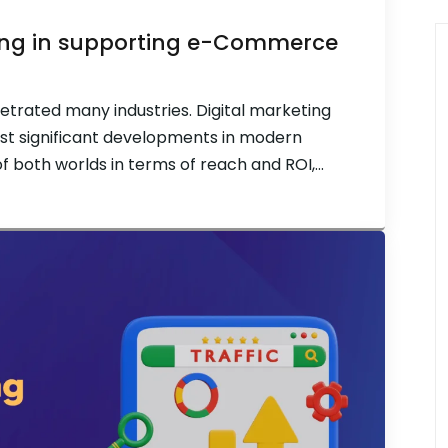
eting in supporting e-Commerce
etrated many industries. Digital marketing
t significant developments in modern
of both worlds in terms of reach and ROI,
line for e-commerce companies. Both fields
great strides in […]