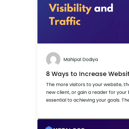
Mahipal Dodiya
8 Ways to Increase Website
The more visitors to your website, th
new client, or gain a reader for your 
essential to achieving your goals. Th
engine optimisation (SEO). You have