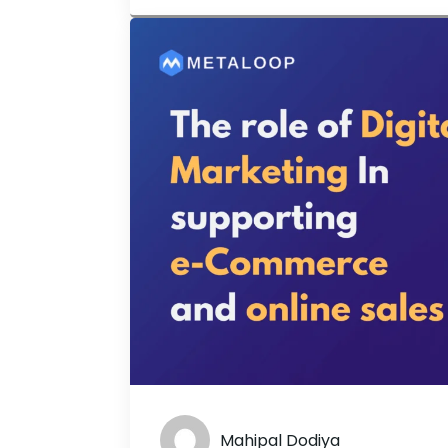
preferred technique for internet user
Mahipal Dodiya