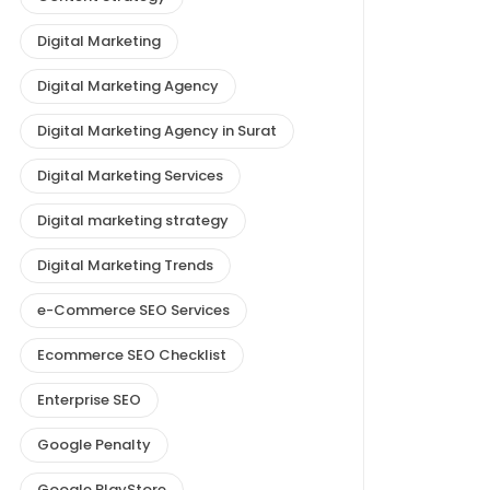
Digital Marketing
Digital Marketing Agency
Digital Marketing Agency in Surat
Digital Marketing Services
Digital marketing strategy
Digital Marketing Trends
e-Commerce SEO Services
Ecommerce SEO Checklist
Enterprise SEO
Google Penalty
Google PlayStore