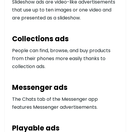
Slideshow ads are video-like advertisements
that use up to ten images or one video and
are presented as a slideshow.
Collections ads
People can find, browse, and buy products
from their phones more easily thanks to
collection ads.
Messenger ads
The Chats tab of the Messenger app
features Messenger advertisements.
Playable ads