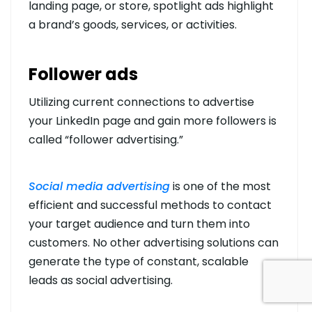
landing page, or store, spotlight ads highlight
a brand’s goods, services, or activities.
Follower ads
Utilizing current connections to advertise
your LinkedIn page and gain more followers is
called “follower advertising.”
Social media advertising
is one of the most
efficient and successful methods to contact
your target audience and turn them into
customers. No other advertising solutions can
generate the type of constant, scalable
leads as social advertising.