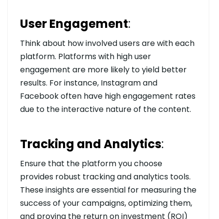
User Engagement
:
Think about how involved users are with each
platform. Platforms with high user
engagement are more likely to yield better
results. For instance, Instagram and
Facebook often have high engagement rates
due to the interactive nature of the content.
Tracking and Analytics
:
Ensure that the platform you choose
provides robust tracking and analytics tools.
These insights are essential for measuring the
success of your campaigns, optimizing them,
and proving the return on investment (ROI)