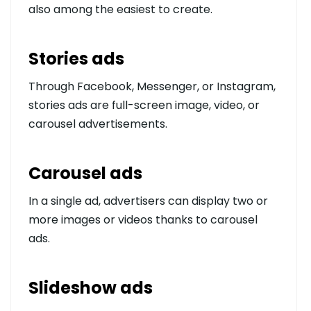
also among the easiest to create.
Stories ads
Through Facebook, Messenger, or Instagram,
stories ads are full-screen image, video, or
carousel advertisements.
Carousel ads
In a single ad, advertisers can display two or
more images or videos thanks to carousel
ads.
Slideshow ads