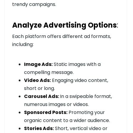
trendy campaigns.
Analyze Advertising Options
:
Each platform offers different ad formats,
including:
Image Ads:
Static images with a
compelling message.
Video Ads:
Engaging video content,
short or long.
Carousel Ads:
In a swipeable format,
numerous images or videos.
Sponsored Posts:
Promoting your
organic content to a wider audience.
Stories Ads:
Short, vertical video or