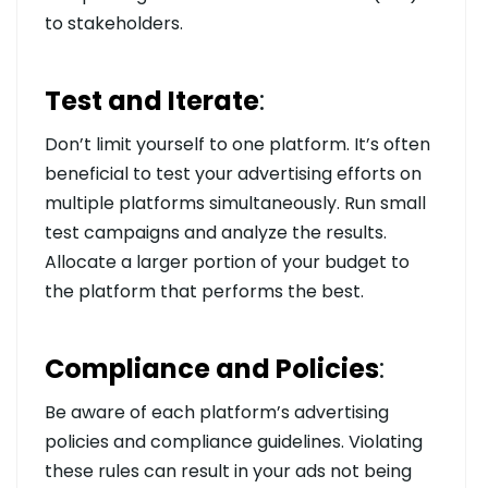
to stakeholders.
Test and Iterate
:
Don’t limit yourself to one platform. It’s often
beneficial to test your advertising efforts on
multiple platforms simultaneously. Run small
test campaigns and analyze the results.
Allocate a larger portion of your budget to
the platform that performs the best.
Compliance and Policies
:
Be aware of each platform’s advertising
policies and compliance guidelines. Violating
these rules can result in your ads not being