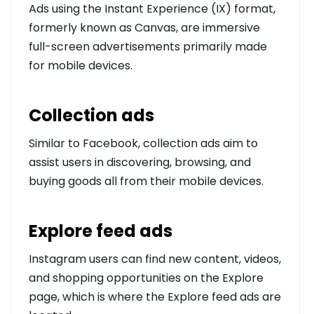
Ads using the Instant Experience (IX) format,
formerly known as Canvas, are immersive
full-screen advertisements primarily made
for mobile devices.
Collection ads
Similar to Facebook, collection ads aim to
assist users in discovering, browsing, and
buying goods all from their mobile devices.
Explore feed ads
Instagram users can find new content, videos,
and shopping opportunities on the Explore
page, which is where the Explore feed ads are