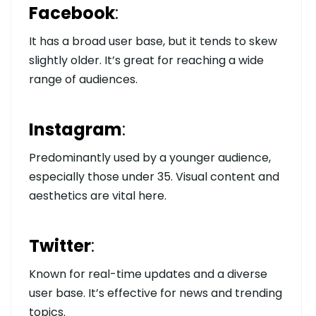
Facebook
:
It has a broad user base, but it tends to skew
slightly older. It’s great for reaching a wide
range of audiences.
Instagram
:
Predominantly used by a younger audience,
especially those under 35. Visual content and
aesthetics are vital here.
Twitter
:
Known for real-time updates and a diverse
user base. It’s effective for news and trending
topics.