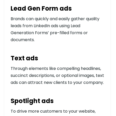
Lead Gen Form ads
Brands can quickly and easily gather quality
leads from LinkedIn ads using Lead
Generation Forms’ pre-filled forms or
documents.
Text ads
Through elements like compelling headlines,
succinct descriptions, or optional images, text
ads can attract new clients to your company.
Spotlight ads
To drive more customers to your website,