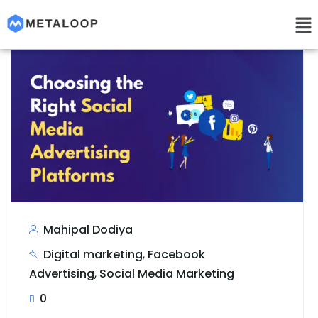
Mahipal Dodiya
Digital marketing
,
Facebook
Advertising
,
Social Media Marketing
0