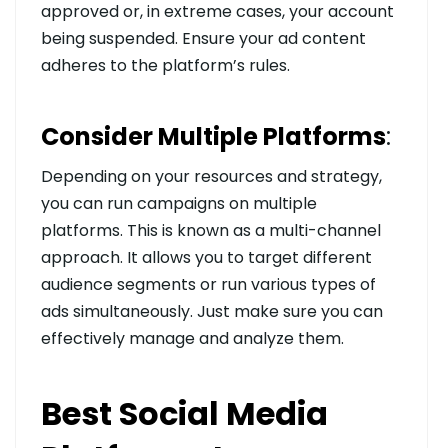
approved or, in extreme cases, your account
being suspended. Ensure your ad content
adheres to the platform’s rules.
Consider Multiple Platforms
:
Depending on your resources and strategy,
you can run campaigns on multiple
platforms. This is known as a multi-channel
approach. It allows you to target different
audience segments or run various types of
ads simultaneously. Just make sure you can
effectively manage and analyze them.
Best Social Media