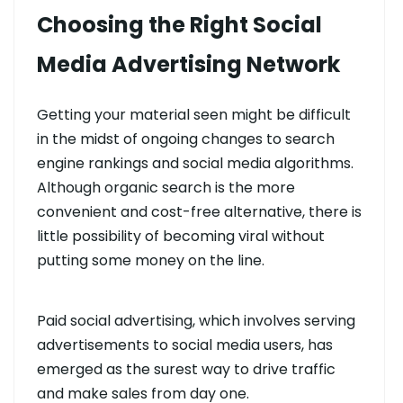
Choosing the Right Social
Media Advertising Network
Getting your material seen might be difficult
in the midst of ongoing changes to search
engine rankings and social media algorithms.
Although organic search is the more
convenient and cost-free alternative, there is
little possibility of becoming viral without
putting some money on the line.
Paid social advertising, which involves serving
advertisements to social media users, has
emerged as the surest way to drive traffic
and make sales from day one.