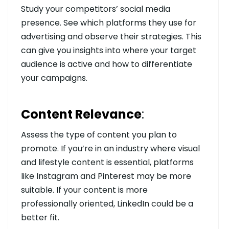
Study your competitors’ social media
presence. See which platforms they use for
advertising and observe their strategies. This
can give you insights into where your target
audience is active and how to differentiate
your campaigns.
Content Relevance
:
Assess the type of content you plan to
promote. If you’re in an industry where visual
and lifestyle content is essential, platforms
like Instagram and Pinterest may be more
suitable. If your content is more
professionally oriented, LinkedIn could be a
better fit.