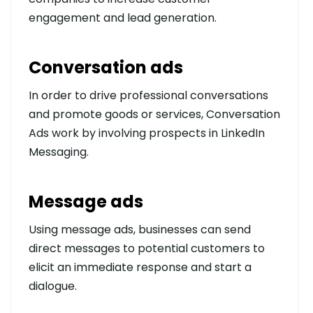
engagement and lead generation.
Conversation ads
In order to drive professional conversations
and promote goods or services, Conversation
Ads work by involving prospects in LinkedIn
Messaging.
Message ads
Using message ads, businesses can send
direct messages to potential customers to
elicit an immediate response and start a
dialogue.