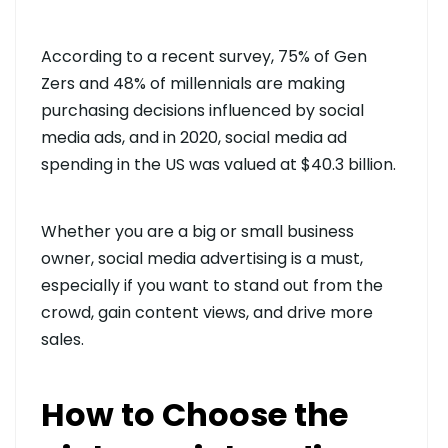
According to a recent survey, 75% of Gen
Zers and 48% of millennials are making
purchasing decisions influenced by social
media ads, and in 2020, social media ad
spending in the US was valued at $40.3 billion.
Whether you are a big or small business
owner, social media advertising is a must,
especially if you want to stand out from the
crowd, gain content views, and drive more
sales.
How to Choose the