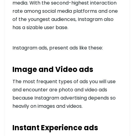
media. With the second-highest interaction
rate among social media platforms and one
of the youngest audiences, Instagram also
has a sizable user base.
Instagram ads, present ads like these:
Image and Video ads
The most frequent types of ads you will use
and encounter are photo and video ads
because Instagram advertising depends so
heavily on images and videos.
Instant Experience ads