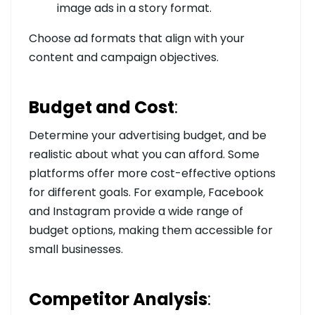
image ads in a story format.
Choose ad formats that align with your
content and campaign objectives.
Budget and Cost
:
Determine your advertising budget, and be
realistic about what you can afford. Some
platforms offer more cost-effective options
for different goals. For example, Facebook
and Instagram provide a wide range of
budget options, making them accessible for
small businesses.
Competitor Analysis
: