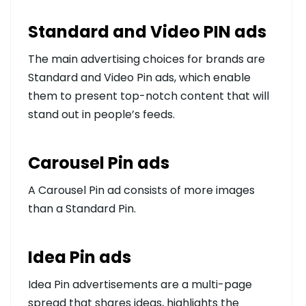
Standard and Video PIN ads
The main advertising choices for brands are
Standard and Video Pin ads, which enable
them to present top-notch content that will
stand out in people’s feeds.
Carousel Pin ads
A Carousel Pin ad consists of more images
than a Standard Pin.
Idea Pin ads
Idea Pin advertisements are a multi-page
spread that shares ideas, highlights the