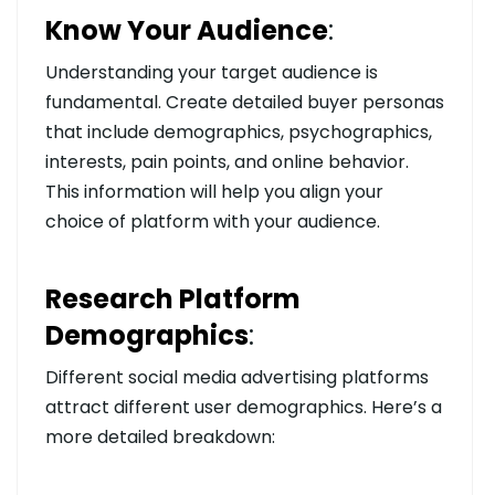
Know Your Audience
:
Understanding your target audience is
fundamental. Create detailed buyer personas
that include demographics, psychographics,
interests, pain points, and online behavior.
This information will help you align your
choice of platform with your audience.
Research Platform
Demographics
:
Different social media advertising platforms
attract different user demographics. Here’s a
more detailed breakdown: