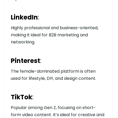
LinkedIn
:
Highly professional and business-oriented,
making it ideal for B2B marketing and
networking.
Pinterest
:
The female-dominated platform is often
used for lifestyle, DIY, and design content.
TikTok
:
Popular among Gen Z, focusing on short-
form video content. It’s ideal for creative and