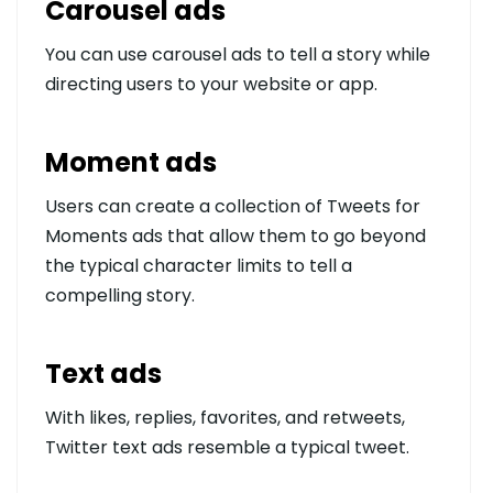
Carousel ads
You can use carousel ads to tell a story while
directing users to your website or app.
Moment ads
Users can create a collection of Tweets for
Moments ads that allow them to go beyond
the typical character limits to tell a
compelling story.
Text ads
With likes, replies, favorites, and retweets,
Twitter text ads resemble a typical tweet.