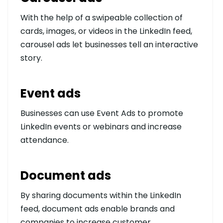
With the help of a swipeable collection of
cards, images, or videos in the LinkedIn feed,
carousel ads let businesses tell an interactive
story.
Event ads
Businesses can use Event Ads to promote
LinkedIn events or webinars and increase
attendance.
Document ads
By sharing documents within the LinkedIn
feed, document ads enable brands and
companies to increase customer