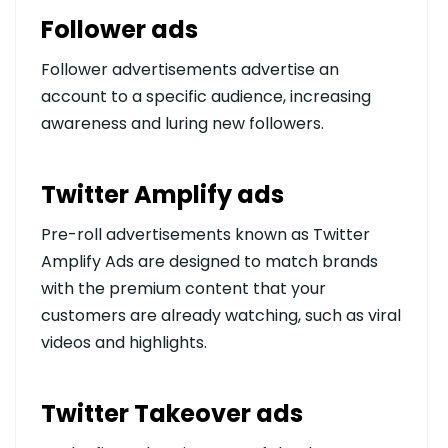
Follower ads
Follower advertisements advertise an
account to a specific audience, increasing
awareness and luring new followers.
Twitter Amplify ads
Pre-roll advertisements known as Twitter
Amplify Ads are designed to match brands
with the premium content that your
customers are already watching, such as viral
videos and highlights.
Twitter Takeover ads