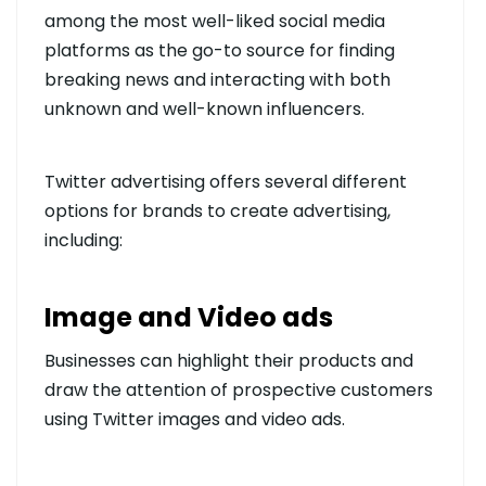
among the most well-liked social media
platforms as the go-to source for finding
breaking news and interacting with both
unknown and well-known influencers.
Twitter advertising offers several different
options for brands to create advertising,
including:
Image and Video ads
Businesses can highlight their products and
draw the attention of prospective customers
using Twitter images and video ads.