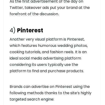
As the first advertisement of the day on
Twitter, takeover ads put your brand at the
forefront of the discussion.
4)
Pinterest
Another very visual platform is Pinterest,
which features humorous wedding photos,
cooking tutorials, and fashion reels. It is an
ideal social media advertising platform
considering its users typically use the
platform to find and purchase products.
Brands can advertise on Pinterest using the
following methods thanks to the site’s highly
targeted search engine: