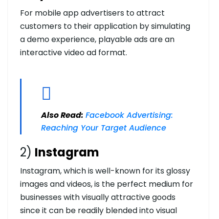
For mobile app advertisers to attract
customers to their application by simulating
a demo experience, playable ads are an
interactive video ad format.
Also Read:
Facebook Advertising:
Reaching Your Target Audience
2)
Instagram
Instagram, which is well-known for its glossy
images and videos, is the perfect medium for
businesses with visually attractive goods
since it can be readily blended into visual