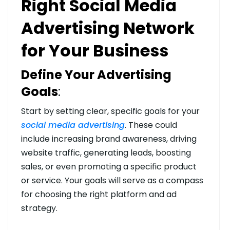
Right Social Media
Advertising Network
for Your Business
Define Your Advertising
Goals
:
Start by setting clear, specific goals for your
social media advertising
. These could
include increasing brand awareness, driving
website traffic, generating leads, boosting
sales, or even promoting a specific product
or service. Your goals will serve as a compass
for choosing the right platform and ad
strategy.