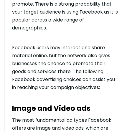
promote. There is a strong probability that
your target audience is using Facebook as it is
popular across a wide range of
demographics.
Facebook users may interact and share
material online, but the network also gives
businesses the chance to promote their
goods and services there. The following
Facebook advertising choices can assist you
in reaching your campaign objectives:
Image and Video ads
The most fundamental ad types Facebook
offers are image and video ads, which are