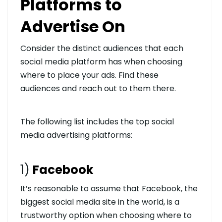
Platforms to
Advertise On
Consider the distinct audiences that each
social media platform has when choosing
where to place your ads. Find these
audiences and reach out to them there.
The following list includes the top social
media advertising platforms:
1)
Facebook
It’s reasonable to assume that Facebook, the
biggest social media site in the world, is a
trustworthy option when choosing where to