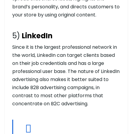
brand’s personality, and directs customers to
your store by using original content.
5)
LinkedIn
Since it is the largest professional network in
the world, LinkedIn can target clients based
on their job credentials and has a large
professional user base. The nature of LinkedIn
advertising also makes it better suited to
include B2B advertising campaigns, in
contrast to most other platforms that
concentrate on B2C advertising.