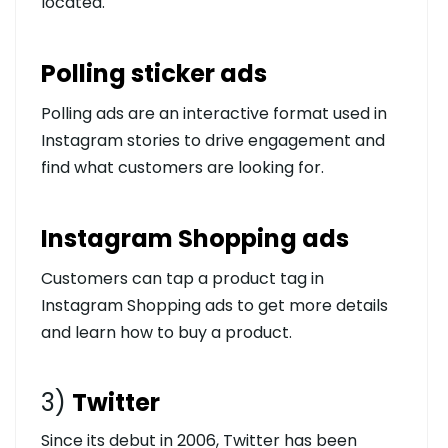
located.
Polling sticker ads
Polling ads are an interactive format used in
Instagram stories to drive engagement and
find what customers are looking for.
Instagram Shopping ads
Customers can tap a product tag in
Instagram Shopping ads to get more details
and learn how to buy a product.
3)
Twitter
Since its debut in 2006, Twitter has been