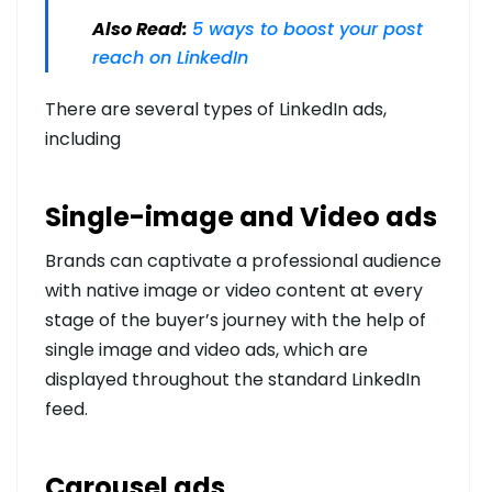
Also Read:
5 ways to boost your post
reach on LinkedIn
There are several types of LinkedIn ads,
including
Single-image and Video ads
Brands can captivate a professional audience
with native image or video content at every
stage of the buyer’s journey with the help of
single image and video ads, which are
displayed throughout the standard LinkedIn
feed.
Carousel ads