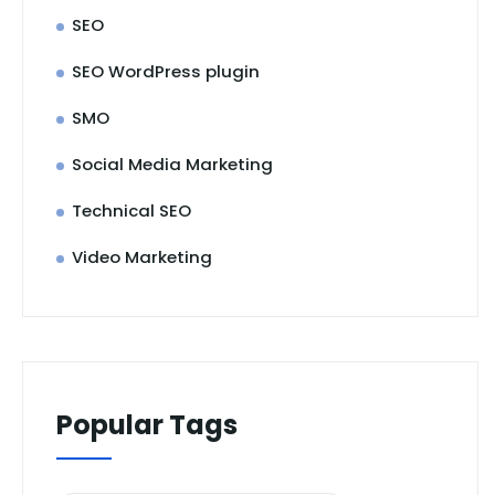
SEO
SEO WordPress plugin
SMO
Social Media Marketing
Technical SEO
Video Marketing
Popular Tags