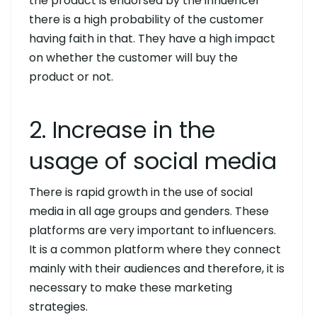
the product is endorsed by the influencer
there is a high probability of the customer
having faith in that. They have a high impact
on whether the customer will buy the
product or not.
2. Increase in the
usage of social media
There is rapid growth in the use of social
media in all age groups and genders. These
platforms are very important to influencers.
It is a common platform where they connect
mainly with their audiences and therefore, it is
necessary to make these marketing
strategies.