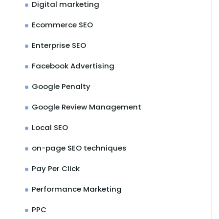
Digital marketing
Ecommerce SEO
Enterprise SEO
Facebook Advertising
Google Penalty
Google Review Management
Local SEO
on-page SEO techniques
Pay Per Click
Performance Marketing
PPC