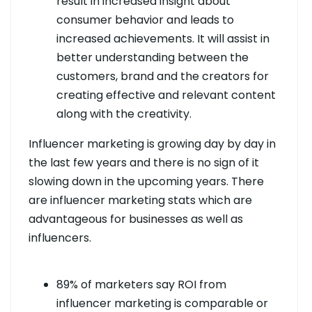
result in increased insight about
consumer behavior and leads to
increased achievements. It will assist in
better understanding between the
customers, brand and the creators for
creating effective and relevant content
along with the creativity.
Influencer marketing is growing day by day in
the last few years and there is no sign of it
slowing down in the upcoming years. There
are influencer marketing stats which are
advantageous for businesses as well as
influencers.
89% of marketers say ROI from
influencer marketing is comparable or