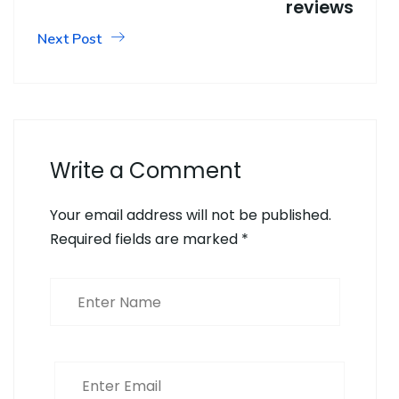
reviews
Next Post
Write a Comment
Your email address will not be published.
Required fields are marked
*