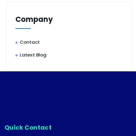
Company
Contact
Latest Blog
Quick Contact