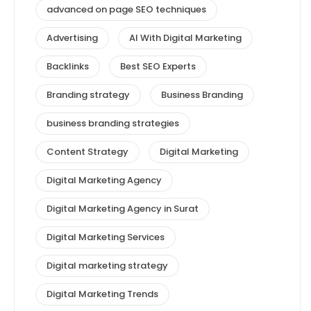
advanced on page SEO techniques
Advertising
AI With Digital Marketing
Backlinks
Best SEO Experts
Branding strategy
Business Branding
business branding strategies
Content Strategy
Digital Marketing
Digital Marketing Agency
Digital Marketing Agency in Surat
Digital Marketing Services
Digital marketing strategy
Digital Marketing Trends