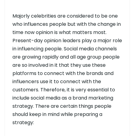
Majorly celebrities are considered to be one
who influences people but with the change in
time now opinion is what matters most.
Present-day opinion leaders play a major role
in influencing people. Social media channels
are growing rapidly and all age group people
are so involved in it that they use these
platforms to connect with the brands and
influencers use it to connect with the
customers. Therefore, it is very essential to
include social media as a brand marketing
strategy. There are certain things people
should keep in mind while preparing a
strategy: