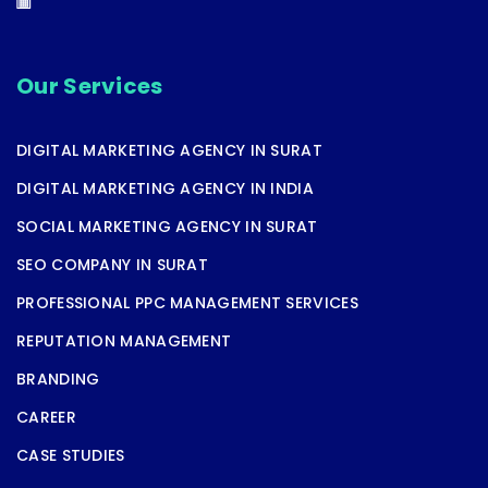
Our Services
DIGITAL MARKETING AGENCY IN SURAT
DIGITAL MARKETING AGENCY IN INDIA
SOCIAL MARKETING AGENCY IN SURAT
SEO COMPANY IN SURAT
PROFESSIONAL PPC MANAGEMENT SERVICES
REPUTATION MANAGEMENT
BRANDING
CAREER
CASE STUDIES