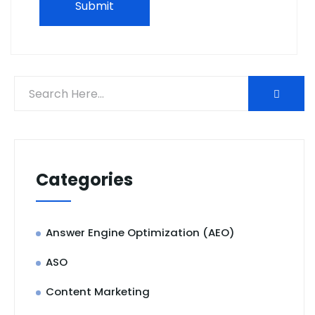
Categories
Answer Engine Optimization (AEO)
ASO
Content Marketing