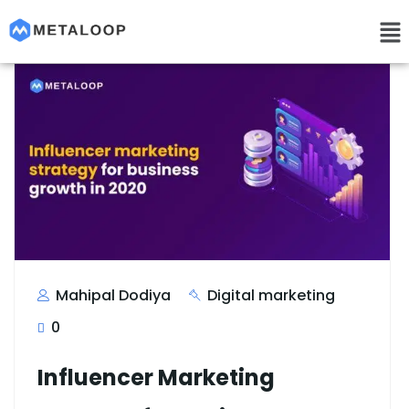
Mahipal Dodiya
Digital marketing
0
Influencer Marketing