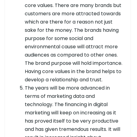
core values. There are many brands but
customers are more attracted towards
which are there for a reason not just
sake for the money. The brands having
purpose for some social and
environmental cause will attract more
audiences as compared to other ones.
The brand purpose will hold importance.
Having core values in the brand helps to
develop a relationship and trust.
The years will be more advanced in
terms of marketing data and
technology. The financing in digital
marketing will keep on increasing as it
has proved itself to be very productive
and has given tremendous results. It will