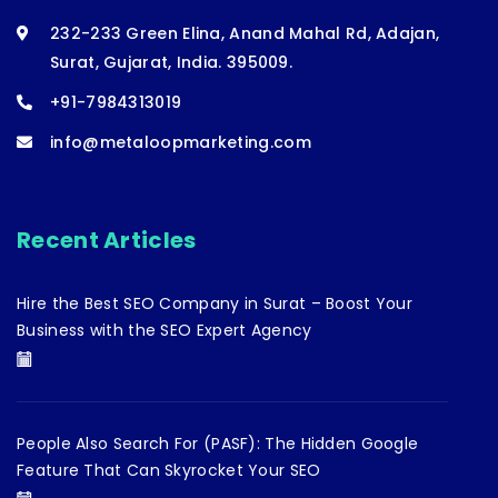
232-233 Green Elina, Anand Mahal Rd, Adajan,
Surat, Gujarat, India. 395009.
+91-7984313019
info@metaloopmarketing.com
Recent Articles
Hire the Best SEO Company in Surat – Boost Your
Business with the SEO Expert Agency
People Also Search For (PASF): The Hidden Google
Feature That Can Skyrocket Your SEO