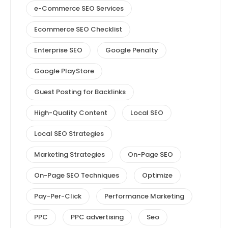
e-Commerce SEO Services
Ecommerce SEO Checklist
Enterprise SEO
Google Penalty
Google PlayStore
Guest Posting for Backlinks
High-Quality Content
Local SEO
Local SEO Strategies
Marketing Strategies
On-Page SEO
On-Page SEO Techniques
Optimize
Pay-Per-Click
Performance Marketing
PPC
PPC advertising
Seo