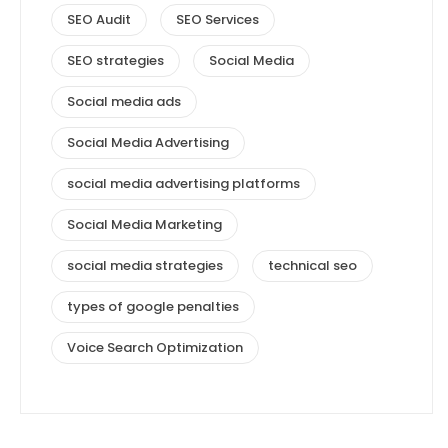
SEO Audit
SEO Services
SEO strategies
Social Media
Social media ads
Social Media Advertising
social media advertising platforms
Social Media Marketing
social media strategies
technical seo
types of google penalties
Voice Search Optimization