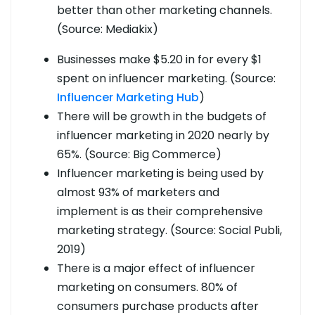
better than other marketing channels.
(Source: Mediakix)
Businesses make $5.20 in for every $1
spent on influencer marketing. (Source:
Influencer Marketing Hub
)
There will be growth in the budgets of
influencer marketing in 2020 nearly by
65%. (Source: Big Commerce)
Influencer marketing is being used by
almost 93% of marketers and
implement is as their comprehensive
marketing strategy. (Source: Social Publi,
2019)
There is a major effect of influencer
marketing on consumers. 80% of
consumers purchase products after