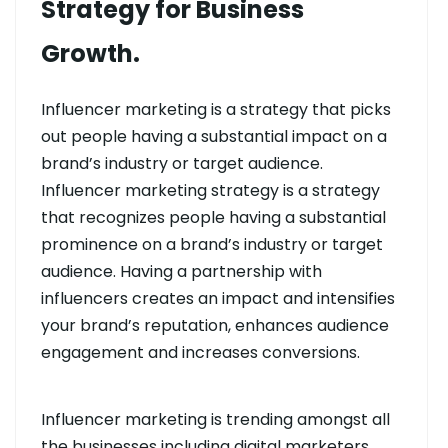
Strategy for Business
Growth.
Influencer marketing is a strategy that picks
out people having a substantial impact on a
brand’s industry or target audience.
Influencer marketing strategy is a strategy
that recognizes people having a substantial
prominence on a brand’s industry or target
audience. Having a partnership with
influencers creates an impact and intensifies
your brand’s reputation, enhances audience
engagement and increases conversions.
Influencer marketing is trending amongst all
the businesses including digital marketers.