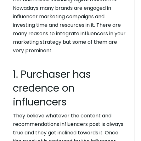
Nowadays many brands are engaged in
influencer marketing campaigns and
investing time and resources in it. There are
many reasons to integrate influencers in your
marketing strategy but some of them are
very prominent.
1. Purchaser has
credence on
influencers
They believe whatever the content and
recommendations influencers post is always
true and they get inclined towards it. Once