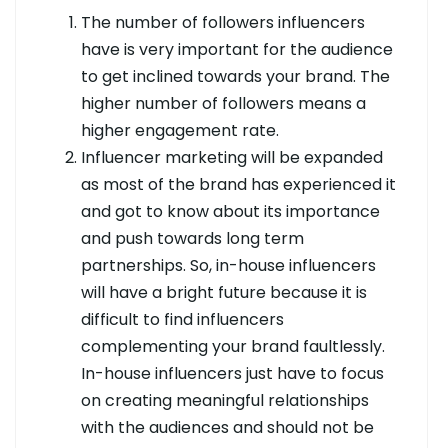
The number of followers influencers
have is very important for the audience
to get inclined towards your brand. The
higher number of followers means a
higher engagement rate.
Influencer marketing will be expanded
as most of the brand has experienced it
and got to know about its importance
and push towards long term
partnerships. So, in-house influencers
will have a bright future because it is
difficult to find influencers
complementing your brand faultlessly.
In-house influencers just have to focus
on creating meaningful relationships
with the audiences and should not be