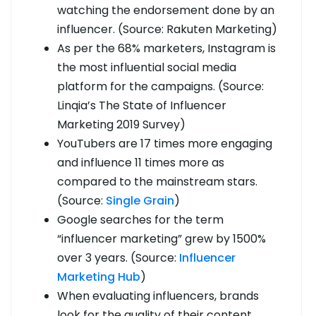
watching the endorsement done by an
influencer. (Source: Rakuten Marketing)
As per the 68% marketers, Instagram is
the most influential social media
platform for the campaigns. (Source:
Linqia’s The State of Influencer
Marketing 2019 Survey)
YouTubers are 17 times more engaging
and influence 11 times more as
compared to the mainstream stars.
(Source:
Single Grain
)
Google searches for the term
“influencer marketing” grew by 1500%
over 3 years. (Source:
Influencer
Marketing Hub
)
When evaluating influencers, brands
look for the quality of their content