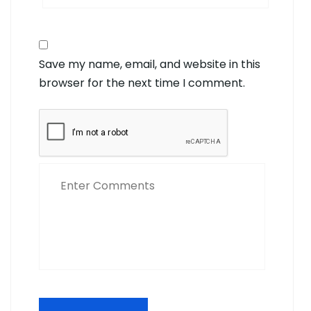
Save my name, email, and website in this
browser for the next time I comment.