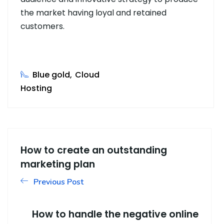
the market having loyal and retained
customers.
Blue gold
Cloud
Hosting
How to create an outstanding
marketing plan
Previous Post
How to handle the negative online