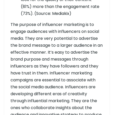
(81%) more than the engagement rate
(73%). (Source: Mediakix)
The purpose of influencer marketing is to
engage audiences with influencers on social
media. They are very potential to advertise
the brand message to a larger audience in an
effective manner. It’s easy to advertise the
brand purpose and messages through
influencers as they have followers and they
have trust in them. Influencer marketing
campaigns are essential to associate with
the social media audience. Influencers are
developing different eras of creativity
through influential marketing. They are the
ones who collaborate insights about the
audience and innovative strategy to produce