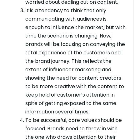
worried about dealing out on content.
It is a tendency to think that only
communicating with audiences is
enough to influence the market, but with
time the scenario is changing. Now,
brands will be focusing on conveying the
total experience of the customers and
the brand journey. This reflects the
extent of influencer marketing and
showing the need for content creators
to be more creative with the content to
keep hold of customer’s attention in
spite of getting exposed to the same
information several times.
To be successful, core values should be
focused. Brands need to throw in with
the one who draws attention to their